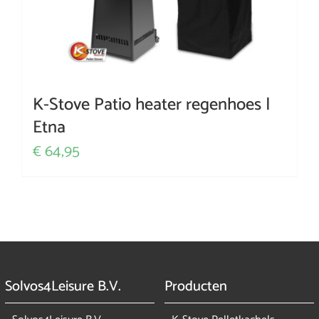
K-Stove Patio heater regenhoes |
Etna
64,95
€
Solvos4Leisure B.V.
Producten